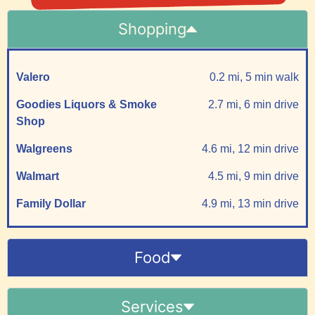
Shopping
Valero
0.2 mi, 5 min walk
Goodies Liquors & Smoke
2.7 mi, 6 min drive
Shop
Walgreens
4.6 mi, 12 min drive
Walmart
4.5 mi, 9 min drive
Family Dollar
4.9 mi, 13 min drive
Food
Services