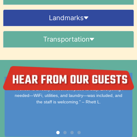
Landmarks
Transportation
t place to stay. Everything I
"Clean, comfortable, and hassle-fr
laundry—was included, and
stay simple and enjoyable with all e
ing." – Rhett L.
– Dakota M.