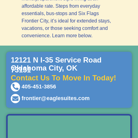
affordable rate. Steps from everyday
essentials, bus-stops and Six Flags
Frontier City, it’s ideal for extended stays,
vacations, or those seeking comfort and
convenience. Learn more below.
12121 N I-35 Service Road
Oklahoma City, OK
73131
Contact Us To Move In Today!
405-451-3856
frontier@eaglesuites.com