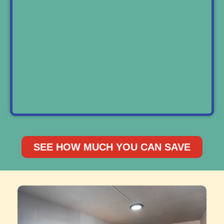
SEE HOW MUCH YOU CAN SAVE