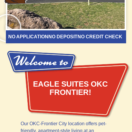
NO APPLICATION
NO DEPOSIT
NO CREDIT CHECK
EAGLE SUITES OKC
FRONTIER!
Our OKC-Frontier City location offers pet-
friendly, apartment-style living at an