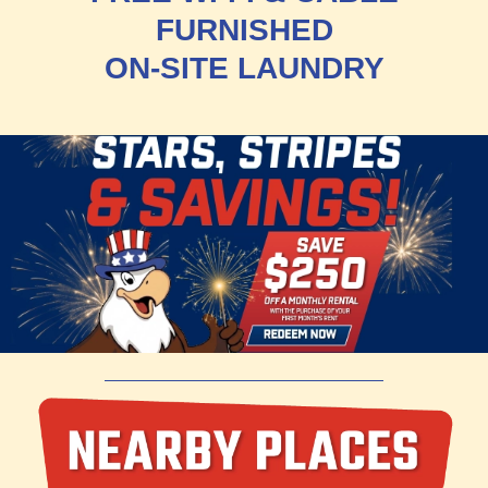
FURNISHED
ON-SITE LAUNDRY