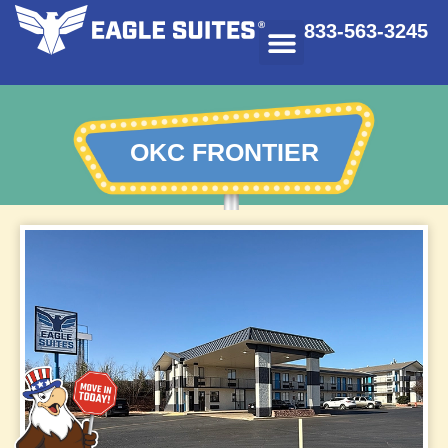
833-563-3245
OKC FRONTIER