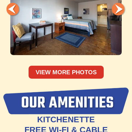
VIEW MORE PHOTOS
KITCHENETTE
FREE WI-FI & CABLE