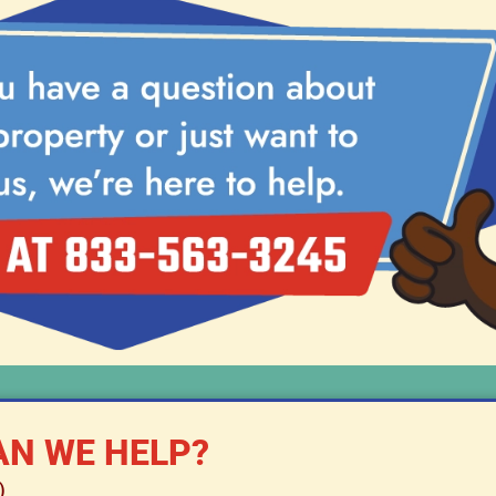
N WE HELP?
)