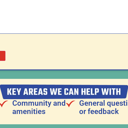
Community and
General quest
amenities
or feedback