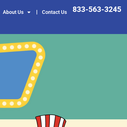
833-563-3245
About Us
Contact Us