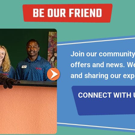
Join our community 
offers and news. We
and sharing our exp
CONNECT WITH 