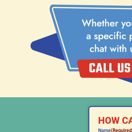
HOW CA
Name
(Required