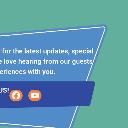
for the latest updates, special
 love hearing from our guests
eriences with you.
US!