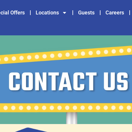
cial Offers
Locations
Guests
Careers