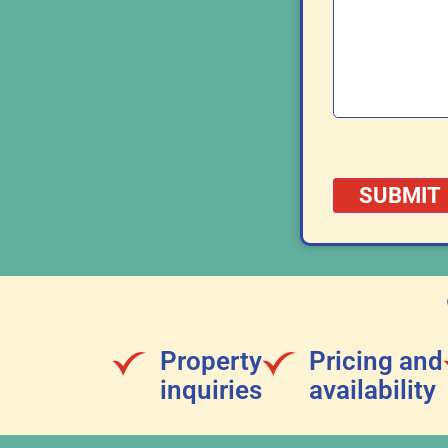
Property
Pricing and
inquiries
availability