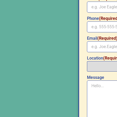
Phone
(Require
Email
(Required
Location
(Requi
Message