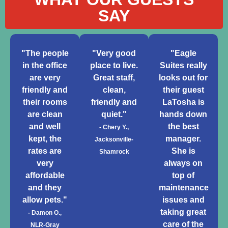
SAY
"The people
"Very good
"Eagle
in the office
place to live.
Suites really
are very
Great staff,
looks out for
friendly and
clean,
their guest
their rooms
friendly and
LaTosha is
are clean
quiet."
hands down
and well
the best
- Chery Y.,
kept, the
manager.
Jacksonville-
rates are
She is
Shamrock
very
always on
affordable
top of
and they
maintenance
allow pets."
issues and
taking great
- Damon O.,
care of the
NLR-Gray