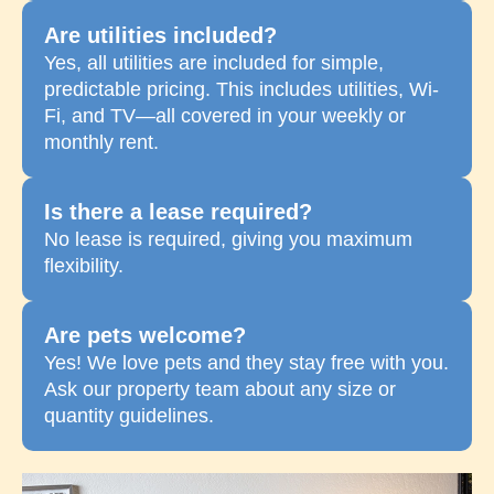
Are utilities included?
Yes, all utilities are included for simple,
predictable pricing. This includes utilities, Wi-
Fi, and TV—all covered in your weekly or
monthly rent.
Is there a lease required?
No lease is required, giving you maximum
flexibility.
Are pets welcome?
Yes! We love pets and they stay free with you.
Ask our property team about any size or
quantity guidelines.