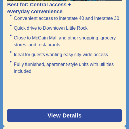
Best for: Central access +
everyday convenience
Convenient access to Interstate 40 and Interstate 30
Quick drive to Downtown Little Rock
Close to McCain Mall and other shopping, grocery
stores, and restaurants
Ideal for guests wanting easy city-wide access
Fully furnished, apartment-style units with utilities
included
View Details