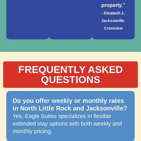
property."
- Elizabeth J.,
Jacksonville-
Crestview
FREQUENTLY ASKED
QUESTIONS
Do you offer weekly or monthly rates
in North Little Rock and Jacksonville?
Yes, Eagle Suites specializes in flexible
extended stay options with both weekly and
monthly pricing.