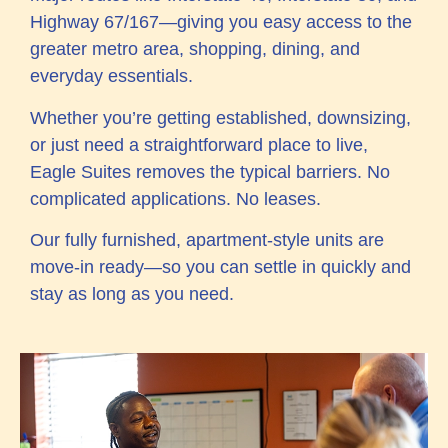
Highway 67/167—giving you easy access to the
greater metro area, shopping, dining, and
everyday essentials.
Whether you’re getting established, downsizing,
or just need a straightforward place to live,
Eagle Suites removes the typical barriers. No
complicated applications. No leases.
Our fully furnished, apartment-style units are
move-in ready—so you can settle in quickly and
stay as long as you need.