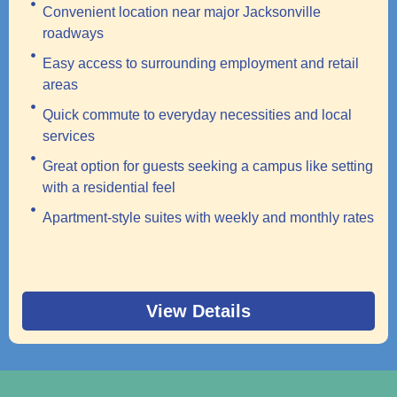
Convenient location near major Jacksonville
roadways
Easy access to surrounding employment and retail
areas
Quick commute to everyday necessities and local
services
Great option for guests seeking a campus like setting
with a residential feel
Apartment-style suites with weekly and monthly rates
View Details