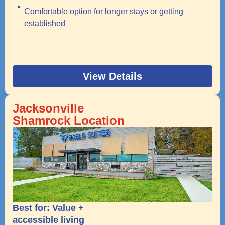
Comfortable option for longer stays or getting
established
View Details
Jacksonville
Shamrock Location
Best for: Value +
accessible living