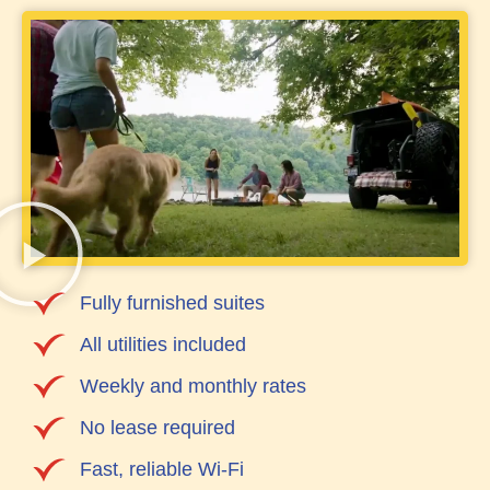
Fully furnished suites
All utilities included
Weekly and monthly rates
No lease required
Fast, reliable Wi-Fi