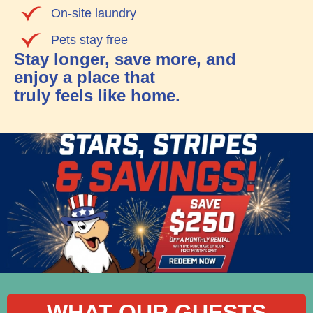
On-site laundry
Pets stay free
Stay longer, save more, and
enjoy a place that
truly feels like home.
WHAT OUR GUESTS