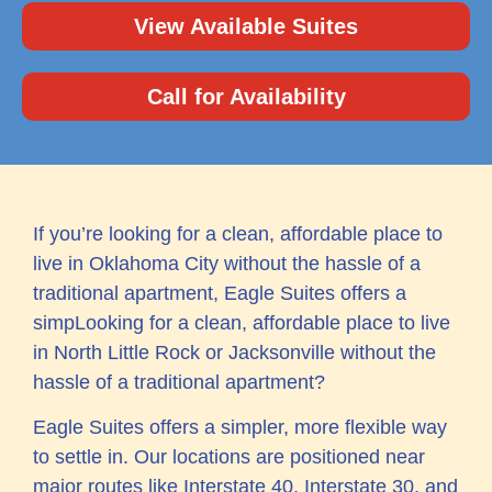
View Available Suites
Call for Availability
If you’re looking for a clean, affordable place to
live in Oklahoma City without the hassle of a
traditional apartment, Eagle Suites offers a
simpLooking for a clean, affordable place to live
in North Little Rock or Jacksonville without the
hassle of a traditional apartment?
Eagle Suites offers a simpler, more flexible way
to settle in. Our locations are positioned near
major routes like Interstate 40, Interstate 30, and