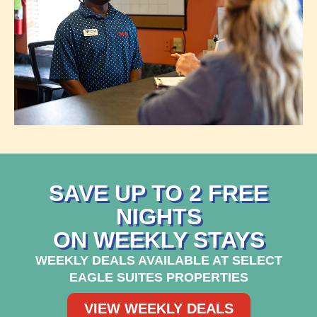
SAVE UP TO 2 FREE
NIGHTS
ON WEEKLY STAYS
WEEKLY DEALS AVAILABLE AT SELECT
EAGLE SUITES PROPERTIES
VIEW WEEKLY DEALS