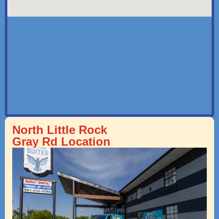
North Little Rock
Gray Rd Location