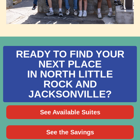
READY TO FIND YOUR
NEXT PLACE
IN NORTH LITTLE
ROCK AND
JACKSONVILLE?
See Available Suites
See the Savings