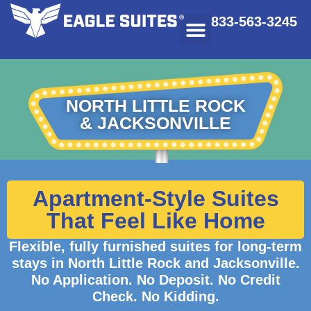
833-563-3245
NORTH LITTLE ROCK
& JACKSONVILLE
Apartment-Style Suites
That Feel Like Home
Flexible, fully furnished suites for long-term
stays in North Little Rock and Jacksonville.
No Application. No Deposit. No Credit
Check. No Kidding.