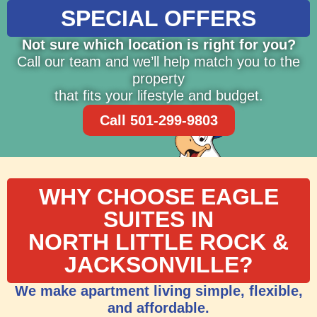
SPECIAL OFFERS
Not sure which location is right for you?
Call our team and we’ll help match you to the
property
that fits your lifestyle and budget.
Call 501-299-9803
WHY CHOOSE EAGLE
SUITES IN
NORTH LITTLE ROCK &
JACKSONVILLE?
We make apartment living simple, flexible,
and affordable.