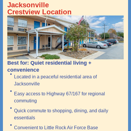
Jacksonville
Crestview Location
Best for: Quiet residential living +
convenience
Located in a peaceful residential area of
Jacksonville
Easy access to Highway 67/167 for regional
commuting
Quick commute to shopping, dining, and daily
essentials
Convenient to Little Rock Air Force Base