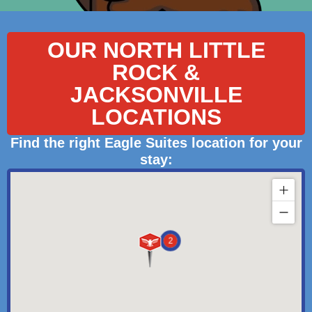
OUR NORTH LITTLE
ROCK &
JACKSONVILLE
LOCATIONS
Find the right Eagle Suites location for your
stay:
2