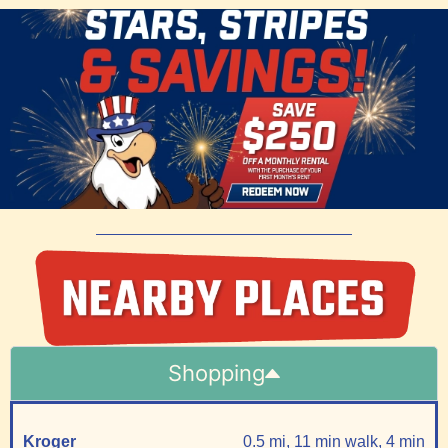
Shopping
Kroger
0.5 mi, 11 min walk, 4 min