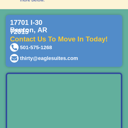
17701 I-30
Benton, AR
72015
Contact Us To Move In Today!
501-575-1268
thirty@eaglesuites.com