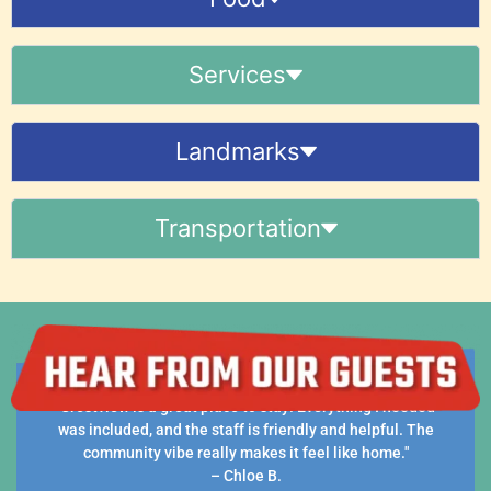
Services
Landmarks
Transportation
ay! Everything I needed
"Clean, comfortable, and convenient. WiF
iendly and helpful. The
laundry are all included, which made 
it feel like home."
free."
- Samuel N.