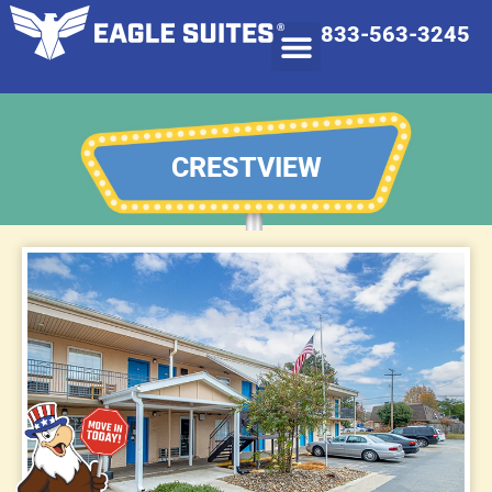
833-563-3245
CRESTVIEW