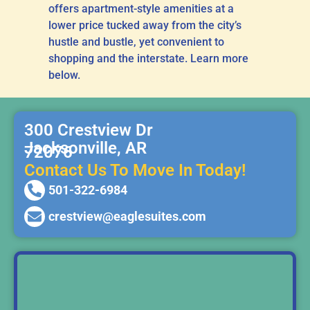
offers apartment-style amenities at a
lower price tucked away from the city’s
hustle and bustle, yet convenient to
shopping and the interstate. Learn more
below.
300 Crestview Dr
Jacksonville, AR
72076
Contact Us To Move In Today!
501-322-6984
crestview@eaglesuites.com