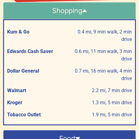
Shopping
Kum & Go
0.4 mi, 9 min walk, 2 min
drive
Edwards Cash Saver
0.6 mi, 11 min walk, 3 min
drive
Dollar General
0.7 mi, 16 min walk, 4 min
drive
Walmart
2.2 mi, 7 min drive
Kroger
1.3 mi, 5 min drive
Tobacco Outlet
1.9 mi, 5 min drive
Food