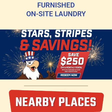
FURNISHED
ON-SITE LAUNDRY