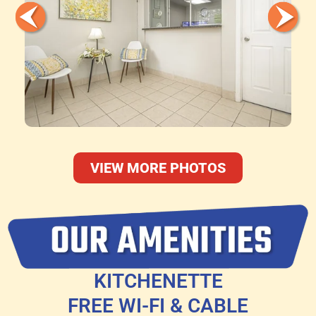
VIEW MORE PHOTOS
KITCHENETTE
FREE WI-FI & CABLE