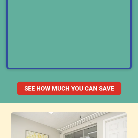
SEE HOW MUCH YOU CAN SAVE