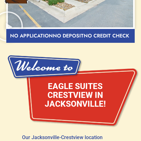
NO APPLICATION
NO DEPOSIT
NO CREDIT CHECK
EAGLE SUITES
CRESTVIEW IN
JACKSONVILLE!
Our Jacksonville-Crestview location