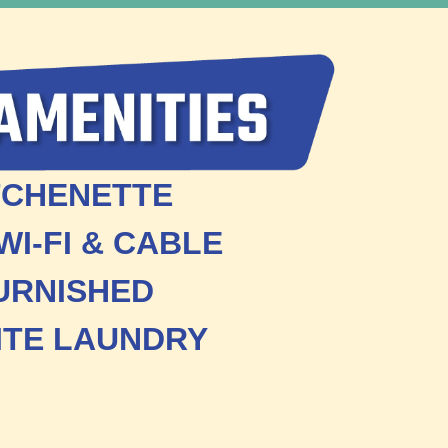
TCHENETTE
WI-FI & CABLE
URNISHED
ITE LAUNDRY