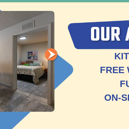
KI
FREE 
F
ON-S