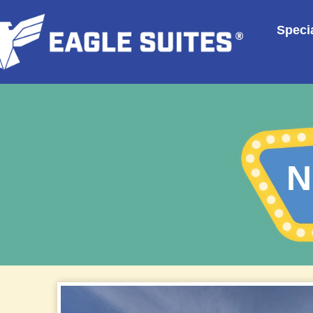
Specia
N