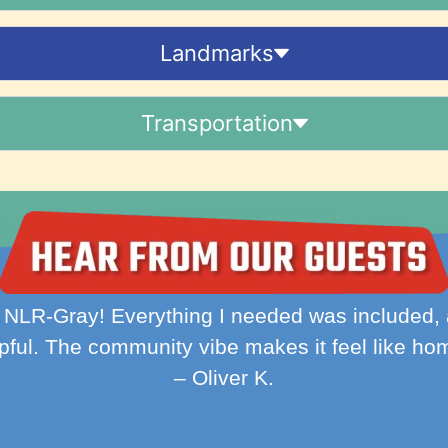
Landmarks
Transportation
ient, and hassle-free. WiFi, utilities, and laun
made my stay so much easier."
– Ava M.