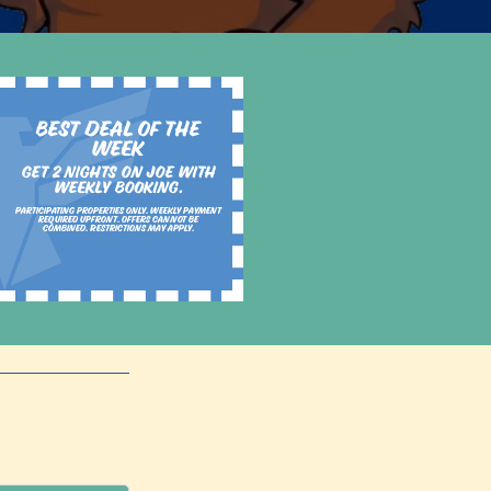
Best Deal of the
Week
Get 2 nights on Joe with
weekly booking.
Participating properties only. Weekly payment
required upfront. Offers cannot be
combined. Restrictions may apply.