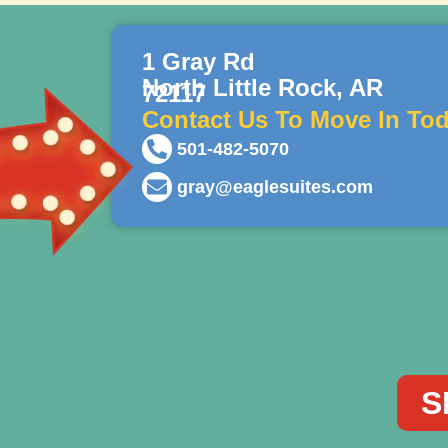
1 Gray Rd
North Little Rock, AR
72117
Contact Us To Move In Tod
501-482-5070
gray@eaglesuites.com
S