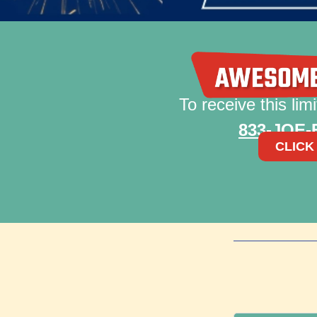
To receive this limi
833-JOE
CLICK