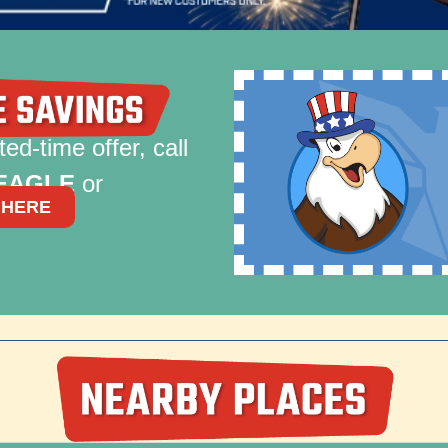
ted-time offer, call
-EAGLE
or
 HERE