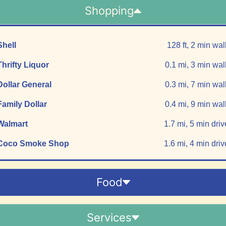
Shopping
Shell
128 ft, 2 min wal
Thrifty Liquor
0.1 mi, 3 min wal
Dollar General
0.3 mi, 7 min wal
Family Dollar
0.4 mi, 9 min wal
Walmart
1.7 mi, 5 min driv
Coco Smoke Shop
1.6 mi, 4 min driv
Food
Services