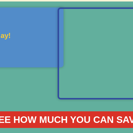
ay!
EE HOW MUCH YOU CAN SA