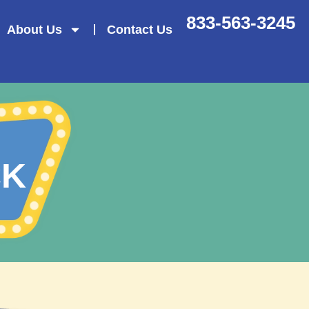
833-563-3245
About Us
Contact Us
CK