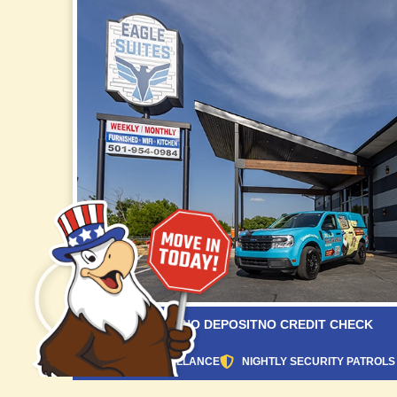
NO APPLICATION
NO DEPOSIT
NO CREDIT CHECK
24/7 VIDEO SURVEILLANCE
NIGHTLY SECURITY PATROLS