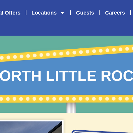
l Offers
Locations
Guests
Careers
ORTH LITTLE RO