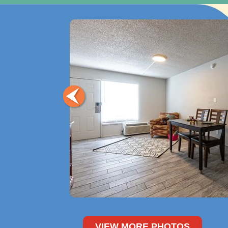
VIEW MORE PHOTOS