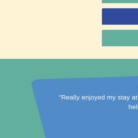
friendly and
"NLR-Gray is clean, conven