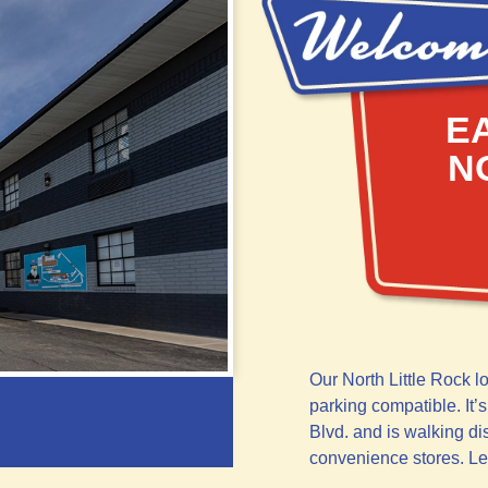
E
N
Our North Little Rock l
parking compatible. It’s
Blvd. and is walking di
convenience stores. L