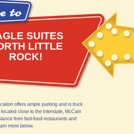
AGLE SUITES
ORTH LITTLE
ROCK!
ocation offers ample parking and is truck
 located close to the Interstate, McCain
stance from fast-food restaurants and
earn more below.