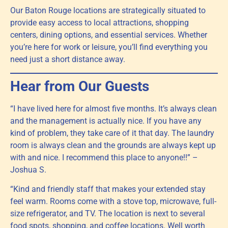
Our Baton Rouge locations are strategically situated to
provide easy access to local attractions, shopping
centers, dining options, and essential services. Whether
you’re here for work or leisure, you’ll find everything you
need just a short distance away.
Hear from Our Guests
“I have lived here for almost five months. It’s always clean
and the management is actually nice. If you have any
kind of problem, they take care of it that day. The laundry
room is always clean and the grounds are always kept up
with and nice. I recommend this place to anyone!!” –
Joshua S.
“Kind and friendly staff that makes your extended stay
feel warm. Rooms come with a stove top, microwave, full-
size refrigerator, and TV. The location is next to several
food spots, shopping, and coffee locations. Well worth