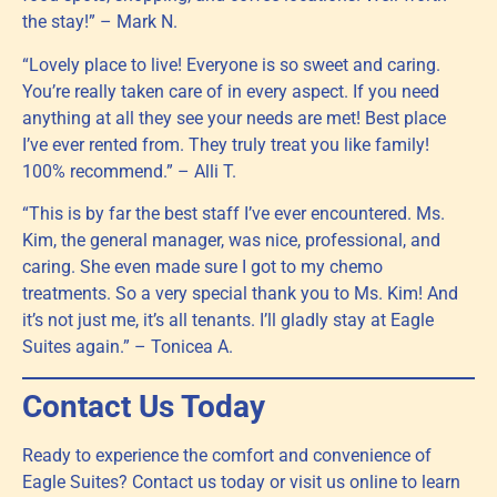
the stay!” – Mark N.
“Lovely place to live! Everyone is so sweet and caring.
You’re really taken care of in every aspect. If you need
anything at all they see your needs are met! Best place
I’ve ever rented from. They truly treat you like family!
100% recommend.” – Alli T.
“This is by far the best staff I’ve ever encountered. Ms.
Kim, the general manager, was nice, professional, and
caring. She even made sure I got to my chemo
treatments. So a very special thank you to Ms. Kim! And
it’s not just me, it’s all tenants. I’ll gladly stay at Eagle
Suites again.” – Tonicea A.
Contact Us Today
Ready to experience the comfort and convenience of
Eagle Suites? Contact us today or visit us online to learn