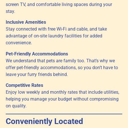
screen TV, and comfortable living spaces during your
stay.
Inclusive Amenities
Stay connected with free Wi-Fi and cable, and take
advantage of on-site laundry facilities for added
convenience.
Pet-Friendly Accommodations
We understand that pets are family too. That’s why we
offer pet-friendly accommodations, so you don’t have to
leave your furry friends behind.
Competitive Rates
Enjoy low weekly and monthly rates that include utilities,
helping you manage your budget without compromising
on quality.
Conveniently Located