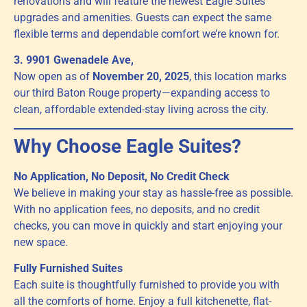
renovations and will feature the newest Eagle Suites
upgrades and amenities. Guests can expect the same
flexible terms and dependable comfort we’re known for.
3. 9901 Gwenadele Ave,
Now open as of
November 20, 2025
, this location marks
our third Baton Rouge property—expanding access to
clean, affordable extended-stay living across the city.
Why Choose Eagle Suites?
No Application, No Deposit, No Credit Check
We believe in making your stay as hassle-free as possible.
With no application fees, no deposits, and no credit
checks, you can move in quickly and start enjoying your
new space.
Fully Furnished Suites
Each suite is thoughtfully furnished to provide you with
all the comforts of home. Enjoy a full kitchenette, flat-