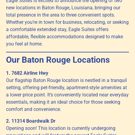
Eagle Suites is excited to announce the opening of two
new locations in Baton Rouge, Louisiana, bringing our
total presence in the area to three convenient spots.
Whether you’re in town for business, relocating, or seeking
a comfortable extended stay, Eagle Suites offers
affordable, flexible accommodations designed to make
you feel at home.
Our Baton Rouge Locations
1. 7682 Airline Hwy
Our flagship Baton Rouge location is nestled in a tranquil
setting, offering pet-friendly, apartment-style amenities at
a lower price point. It’s conveniently located near everyday
essentials, making it an ideal choice for those seeking
comfort and convenience.
2. 11314 Boardwalk Dr
Opening soon! This location is currently undergoing