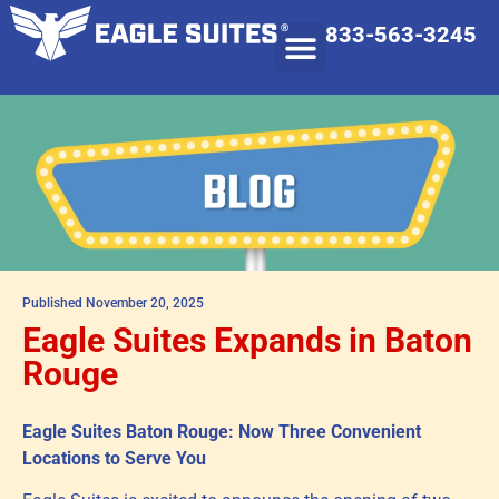
833-563-3245
Published
November 20, 2025
Eagle Suites Expands in Baton
Rouge
Eagle Suites Baton Rouge: Now Three Convenient
Locations to Serve You