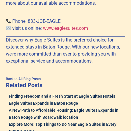
more about our available accommodations.
Phone: 833-JOE-EAGLE
visit us online:
www.eaglesuites.com
Discover why Eagle Suites is the preferred choice for
extended stays in Baton Rouge. With our new locations,
we’re more committed than ever to providing you with
exceptional service and accommodations.
Back to All Blog Posts
Related Posts
Finding Freedom and a Fresh Start at Eagle Suites Hotels
Eagle Suites Expands in Baton Rouge
A New Path to Affordable Housing: Eagle Suites Expands in
Baton Rouge with Boardwalk location
Explore More: Top Things to Do Near Eagle Suites in Every