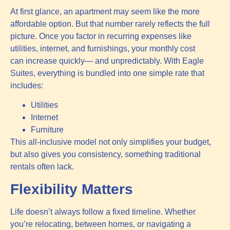
At first glance, an apartment may seem like the more
affordable option. But that number rarely reflects the full
picture. Once you factor in recurring expenses like
utilities, internet, and furnishings, your monthly cost
can increase quickly— and unpredictably. With Eagle
Suites, everything is bundled into one simple rate that
includes:
Utilities
Internet
Furniture
This all-inclusive model not only simplifies your budget,
but also gives you consistency, something traditional
rentals often lack.
Flexibility Matters
Life doesn’t always follow a fixed timeline. Whether
you’re relocating, between homes, or navigating a