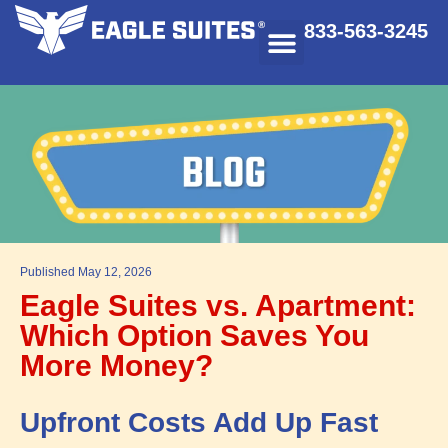
833-563-3245
Published
May 12, 2026
Eagle Suites vs. Apartment:
Which Option Saves You
More Money?
Upfront Costs Add Up Fast