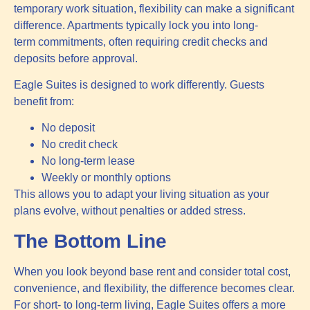
temporary work situation, flexibility can make a significant
difference. Apartments typically lock you into long-
term commitments, often requiring credit checks and
deposits before approval.
Eagle Suites is designed to work differently. Guests
benefit from:
No deposit
No credit check
No long-term lease
Weekly or monthly options
This allows you to adapt your living situation as your
plans evolve, without penalties or added stress.
The Bottom Line
When you look beyond base rent and consider total cost,
convenience, and flexibility, the difference becomes clear.
For short- to long-term living, Eagle Suites offers a more