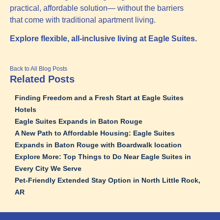
practical, affordable solution— without the barriers
that come with traditional apartment living.
Explore flexible, all-inclusive living at Eagle Suites.
Back to All Blog Posts
Related Posts
Finding Freedom and a Fresh Start at Eagle Suites
Hotels
Eagle Suites Expands in Baton Rouge
A New Path to Affordable Housing: Eagle Suites
Expands in Baton Rouge with Boardwalk location
Explore More: Top Things to Do Near Eagle Suites in
Every City We Serve
Pet‑Friendly Extended Stay Option in North Little Rock,
AR