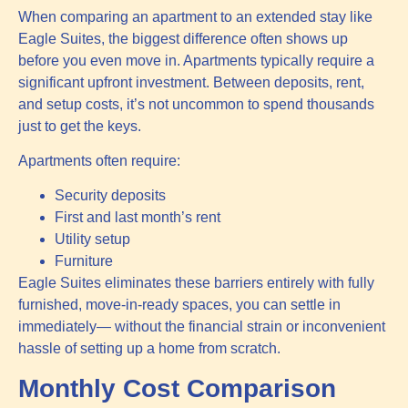
When comparing an apartment to an extended stay like
Eagle Suites, the biggest difference often shows up
before you even move in. Apartments typically require a
significant upfront investment. Between deposits, rent,
and setup costs, it’s not uncommon to spend thousands
just to get the keys.
Apartments often require:
Security deposits
First and last month’s rent
Utility setup
Furniture
Eagle Suites eliminates these barriers entirely with fully
furnished, move-in-ready spaces, you can settle in
immediately— without the financial strain or inconvenient
hassle of setting up a home from scratch.
Monthly Cost Comparison